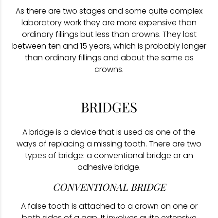
As there are two stages and some quite complex
laboratory work they are more expensive than
ordinary fillings but less than crowns. They last
between ten and 15 years, which is probably longer
than ordinary fillings and about the same as
crowns.
BRIDGES
A bridge is a device that is used as one of the
ways of replacing a missing tooth. There are two
types of bridge: a conventional bridge or an
adhesive bridge.
CONVENTIONAL BRIDGE
A false tooth is attached to a crown on one or
both sides of a gap. It involves quite extensive