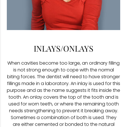
INLAYS/ONLAYS
When cavities become too large, an ordinary filling
is not strong enough to cope with the normal
biting forces. The dentist will need to have stronger
fillings made in a laboratory. An inlay is used for this
purpose and as the name suggests it fits inside the
tooth. An onlay covers the top of the tooth and is
used for worn teeth, or where the remaining tooth
needs strengthening to prevent it breaking away.
Sometimes a combination of both is used. They
are either cemented or bonded to the natural