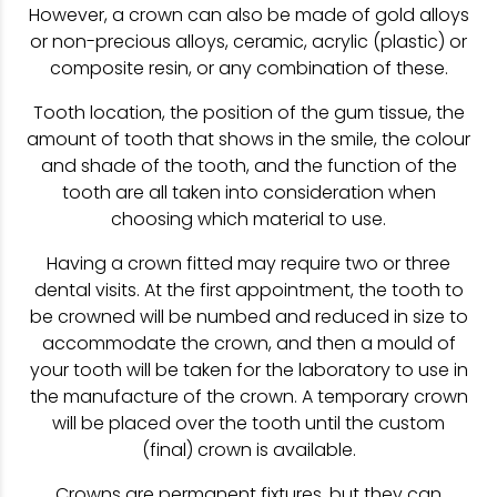
However, a crown can also be made of gold alloys
or non-precious alloys, ceramic, acrylic (plastic) or
composite resin, or any combination of these.
Tooth location, the position of the gum tissue, the
amount of tooth that shows in the smile, the colour
and shade of the tooth, and the function of the
tooth are all taken into consideration when
choosing which material to use.
Having a crown fitted may require two or three
dental visits. At the first appointment, the tooth to
be crowned will be numbed and reduced in size to
accommodate the crown, and then a mould of
your tooth will be taken for the laboratory to use in
the manufacture of the crown. A temporary crown
will be placed over the tooth until the custom
(final) crown is available.
Crowns are permanent fixtures, but they can