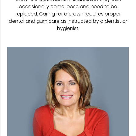
occasionally come loose and need to be
replaced. Caring for a crown requires proper
dental and gum care as instructed by a dentist or
hygienist.