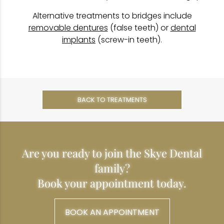
Alternative treatments to bridges include
removable dentures
(false teeth) or
dental
implants
(screw-in teeth).
BACK TO TREATMENTS
Are you ready to join the Skye Dental
family?
Book your appointment today.
BOOK AN APPOINTMENT