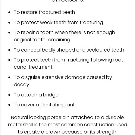
To restore fractured teeth
To protect weak teeth from fracturing
To repair a tooth when there is not enough
original tooth remaining
To conceal badly shaped or discoloured teeth
To protect teeth from fracturing following root
canal treatment
To disguise extensive damage caused by
decay
To attach a bridge
To cover a dental implant.
Natural looking porcelain attached to a durable
metal shell is the most common construction used
to create a crown because of its strength.