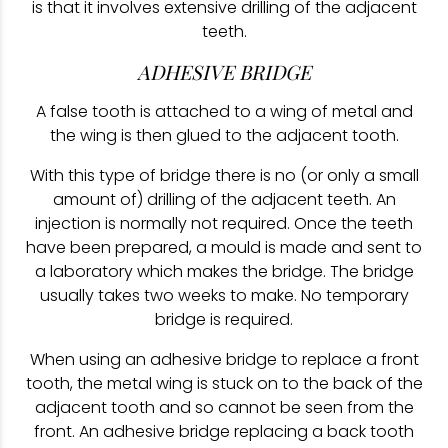
is that it involves extensive drilling of the adjacent
teeth.
ADHESIVE BRIDGE
A false tooth is attached to a wing of metal and
the wing is then glued to the adjacent tooth.
With this type of bridge there is no (or only a small
amount of) drilling of the adjacent teeth. An
injection is normally not required. Once the teeth
have been prepared, a mould is made and sent to
a laboratory which makes the bridge. The bridge
usually takes two weeks to make. No temporary
bridge is required.
When using an adhesive bridge to replace a front
tooth, the metal wing is stuck on to the back of the
adjacent tooth and so cannot be seen from the
front. An adhesive bridge replacing a back tooth