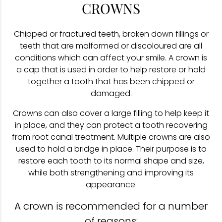
CROWNS
Chipped or fractured teeth, broken down fillings or
teeth that are malformed or discoloured are all
conditions which can affect your smile. A crown is
a cap that is used in order to help restore or hold
together a tooth that has been chipped or
damaged.
Crowns can also cover a large filling to help keep it
in place, and they can protect a tooth recovering
from root canal treatment. Multiple crowns are also
used to hold a bridge in place. Their purpose is to
restore each tooth to its normal shape and size,
while both strengthening and improving its
appearance.
A crown is recommended for a number
of reasons: