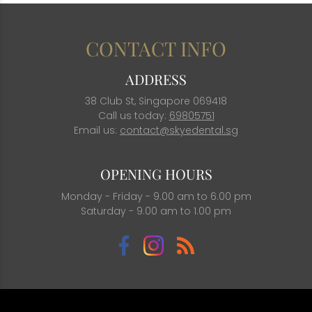
CONTACT INFO
ADDRESS
38 Club St, Singapore 069418
Call us today:
69805751
Email us:
contact@skyedental.sg
OPENING HOURS
Monday - Friday - 9.00 am to 6.00 pm
Saturday - 9.00 am to 1.00 pm