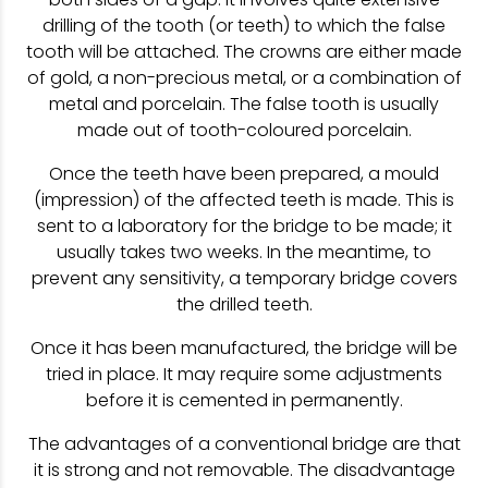
drilling of the tooth (or teeth) to which the false
tooth will be attached. The crowns are either made
of gold, a non-precious metal, or a combination of
metal and porcelain. The false tooth is usually
made out of tooth-coloured porcelain.
Once the teeth have been prepared, a mould
(impression) of the affected teeth is made. This is
sent to a laboratory for the bridge to be made; it
usually takes two weeks. In the meantime, to
prevent any sensitivity, a temporary bridge covers
the drilled teeth.
Once it has been manufactured, the bridge will be
tried in place. It may require some adjustments
before it is cemented in permanently.
The advantages of a conventional bridge are that
it is strong and not removable. The disadvantage