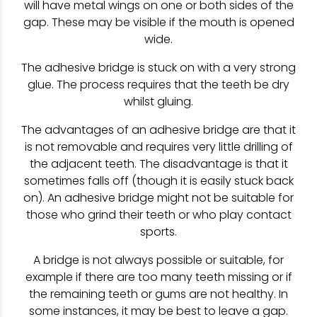
will have metal wings on one or both sides of the
gap. These may be visible if the mouth is opened
wide.
The adhesive bridge is stuck on with a very strong
glue. The process requires that the teeth be dry
whilst gluing.
The advantages of an adhesive bridge are that it
is not removable and requires very little drilling of
the adjacent teeth. The disadvantage is that it
sometimes falls off (though it is easily stuck back
on). An adhesive bridge might not be suitable for
those who grind their teeth or who play contact
sports.
A bridge is not always possible or suitable, for
example if there are too many teeth missing or if
the remaining teeth or gums are not healthy. In
some instances, it may be best to leave a gap.