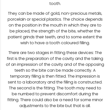
tooth.
They can be made of gold, non-precious metals,
porcelain or special plastics. The choice depends
on the position in the mouth in which they are to
be placed, the strength of the bite, whether the
patient grinds their teeth, and to some extent the
wish to have a tooth coloured filling.
There are two stages in fitting these devices: The
first is the preparation of the cavity and the taking
of an impression of the cavity and of the opposing
teeth so the bite can be made correctly. A
temporary filling is then fitted. The impression is
sent to a laboratory and the filling is constructed.
The second is the fitting. The tooth may need to
be numbed to prevent discomfort during the
fitting. There could also be a need for some minor
adjustments to the bite but that is all.