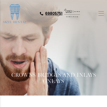
69805751
CROWNS BRIDGES AND INLAYS
ONLAYS