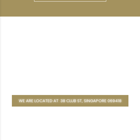
WE ARE LOCATED AT: 38 CLUB ST, SINGAPORE 069418